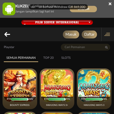
×
KLIKZEUS Aplikasi Mobile
UNDUH
da***18 Berhasil Withdraw IDR 869.000
Jangan tampilkan lagi hari ini
Masuk
Daftar
Playstar
SEMUA PERMAINAN
TOP 20
SLOTS
RTP
96%
RTP
95%
RTP
98%
BOUNTY EXPRESS
MAHJONG WAYS 3+
MAHJONG WAYS 3