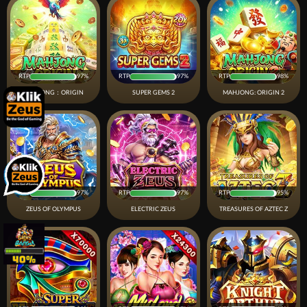
RTP
97%
RTP
97%
RTP
98%
MAHJONG：ORIGIN
SUPER GEMS 2
MAHJONG: ORIGIN 2
RTP
97%
RTP
97%
RTP
95%
ZEUS OF OLYMPUS
ELECTRIC ZEUS
TREASURES OF AZTEC Z