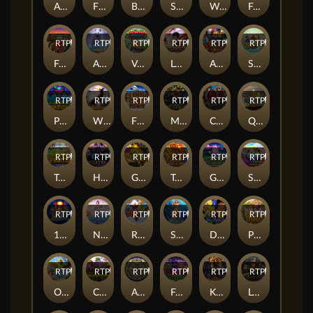
Arctic Wonders
Fire Rooster
Bird Of Thunder
Shaolin Fortunes
Ways Of Fortune
Fortune Dogs
RTP
89%
RTP
89%
RTP
94%
RTP
84%
RTP
81%
RTP
83%
Frontier Fortunes
Arctic Hunt
Valentine Monchy
Legend Of Nezha
All For One
Scopa
RTP
93%
RTP
84%
RTP
95%
RTP
81%
RTP
79%
RTP
82%
Pumpkin Patch
Wild Flow
Flying High
Mighty Medusa
CashReef
Queen Of Queens 2
RTP
84%
RTP
86%
RTP
86%
RTP
89%
RTP
89%
RTP
92%
Tooty Fruity Fruits
Hot Hot Summer
Golden Unicorn
Tower Of Pizza
Grape Escape
Slime Party
RTP
81%
RTP
84%
RTP
95%
RTP
79%
RTP
81%
RTP
95%
12 Zodiacs
Nuwa
Ruffled Up
Siren's Spell
Disco Funk
Prost!
RTP
81%
RTP
80%
RTP
87%
RTP
95%
RTP
87%
RTP
86%
Orbs Of Atlantis
Cashosaurus
Azlangold
Fruity Halloween
King Tuts Tomb
London Hunter