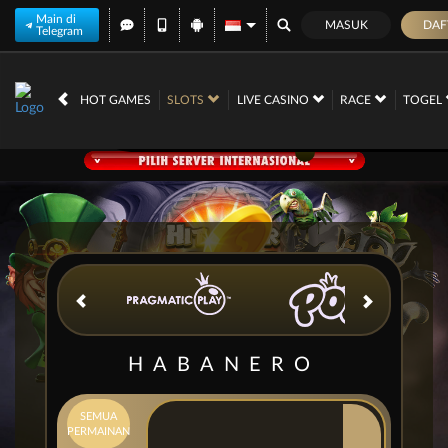
Main di
MASUK
DAF
Telegram
IDR
12,669,993,
HOT GAMES
SLOTS
LIVE CASINO
RACE
TOGEL
HABANERO
SEMUA
PERMAINAN