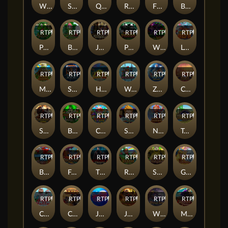
Wizards Want War!
Space Goonz
Queen Of Queens
Roman Empire
Fly
Bikini Island Deluxe
RTP
80%
RTP
84%
RTP
94%
RTP
79%
RTP
85%
RTP
85%
Pucker Up Prince
Buggy Bonus
Jungle Rumble
Panda Panda
Wicked Witch
Loony Blox
RTP
83%
RTP
80%
RTP
94%
RTP
83%
RTP
91%
RTP
94%
Mount Mazuma
SOS
Happy Ape
Weird Science
Zeus Deluxe
Crystopia
RTP
87%
RTP
85%
RTP
89%
RTP
88%
RTP
83%
RTP
82%
Steampunk Plinko
Blackbeards Bounty
Candy Tower
Super Strike
Naughty Wukong
Treasure Tomb
RTP
89%
RTP
80%
RTP
91%
RTP
81%
RTP
94%
RTP
95%
Barnstormer Bucks
Fenghuang
The Dead Escape
Rainbowmania
Sir Blingalot
Golden Unicorn Deluxe
RTP
91%
RTP
83%
RTP
83%
RTP
93%
RTP
97%
RTP
86%
Cake Valley
Coyote Crash
JellyFish Flow Ultra
Jugglenaut
Witches Tome
Marvelous Furlongs