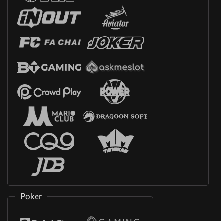
Poker