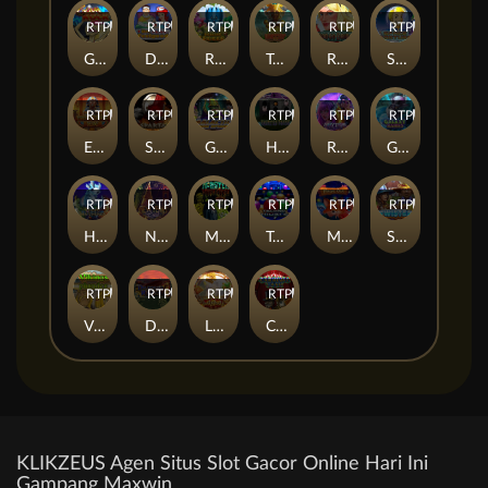
RTP
91%
RTP
94%
RTP
85%
RTP
95%
RTP
88%
RTP
95%
Glam Rock
Dr Feelgood
Rolling Roger
Totem Warrior
Rodeo Drive
Space Fortune
RTP
86%
RTP
94%
RTP
89%
RTP
82%
RTP
80%
RTP
88%
Egyptian Dreams Deluxe
Sparta
Galactic Cash
Haunted House
Rhythm Nights
Galaxy Babies
RTP
85%
RTP
87%
RTP
85%
RTP
84%
RTP
90%
RTP
82%
Happy Hatchlings
New Years Bash
Monster Mash Cash
Techno Tumble
Magic Oak
Super Twister
RTP
85%
RTP
93%
RTP
83%
RTP
86%
Vikings Plunder
Dragons Realm
Lucky Lucky
Carnival Cash
KLIKZEUS Agen Situs Slot Gacor Online Hari Ini
Gampang Maxwin