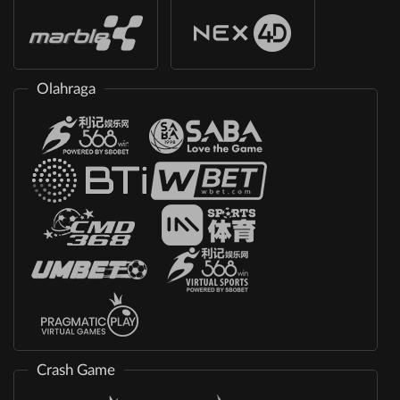
Olahraga
Crash Game