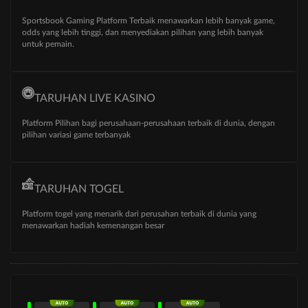
Sportsbook Gaming Platform Terbaik menawarkan lebih banyak game,
odds yang lebih tinggi, dan menyediakan pilihan yang lebih banyak
untuk pemain.
TARUHAN LIVE KASINO
Platform Pilihan bagi perusahaan-perusahaan terbaik di dunia, dengan
pilihan variasi game terbanyak
TARUHAN TOGEL
Platform togel yang menarik dari perusahan terbaik di dunia yang
menawarkan hadiah kemenangan besar