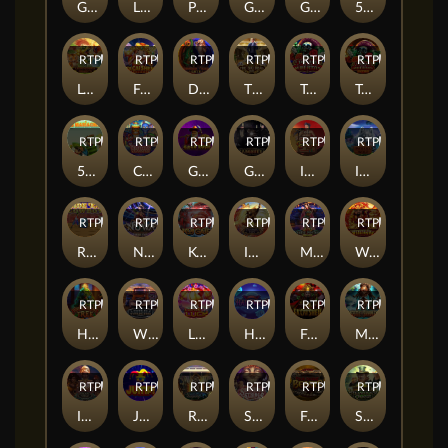
Gold Koi Fortune
Lucky Durian
Prosperity Horse
Golden Taj Mahal
Genie's Showtime
5 Lucky Lions
RTP
94%
RTP
89%
RTP
81%
RTP
85%
RTP
82%
RTP
95%
Legendary Beasts
Fa Cai Shen Deluxe
Dragon Tiger Gate
The Big Deal Deluxe
Taberna De Los Muertos
Taberna De Los Muertos Ultra
RTP
85%
RTP
94%
RTP
87%
RTP
80%
RTP
89%
RTP
82%
5 Mariachis
Calaveras Explosivas
Gold Rush
Gangsters
Indian Cash Catcher
Indiana Wolf
RTP
80%
RTP
93%
RTP
85%
RTP
91%
RTP
83%
RTP
88%
Ride Em Cowboy
Nuwa Deluxe
Koi Gate
Infernal Fury
Mystic Fortune Deluxe
Wealth Inn
RTP
89%
RTP
94%
RTP
91%
RTP
80%
RTP
91%
RTP
94%
Happiest Christmas Tree
Wild Trucks
Lantern Luck
Hot Hot Halloween
Fa Cai Shen
Mystic Shaman
RTP
91%
RTP
80%
RTP
82%
RTP
88%
RTP
92%
RTP
89%
Isibaya Queens
Jump!
Racing Royalty
Shivering Strings
Four Divine Beasts
Shamrock Quest