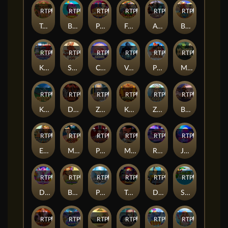
RTP
81%
RTP
95%
RTP
93%
RTP
87%
RTP
90%
RTP
79%
Totem Towers
Bomb Runner
Pamper Me
Fruity Mayan
Arcane Elements
Before Time Runs Out
RTP
82%
RTP
93%
RTP
89%
RTP
80%
RTP
80%
RTP
81%
Knockout Football Rush
Shaolin Fortunes 100
Colossal Gems
Vampire's Fate
Pirates Plunder
Mummy Money
RTP
92%
RTP
79%
RTP
81%
RTP
85%
RTP
85%
RTP
80%
Knockout Football
Dragons Throne
Zeus
Kane's Inferno
Zeus 2
Bombs Away
RTP
86%
RTP
90%
RTP
92%
RTP
84%
RTP
85%
RTP
87%
Egyptian Dreams
Mystic Fortune
Presto
Mr Bling
Return To The Feature
JellyFish Flow
RTP
87%
RTP
80%
RTP
91%
RTP
82%
RTP
88%
RTP
83%
Disco Beats
Bikini Island
Pool Shark
Tuk Tuk Thailand
Double O Dollars
Skys The Limit
RTP
87%
RTP
88%
RTP
84%
RTP
80%
RTP
81%
RTP
86%