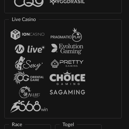
Live Casino
Race
Togel