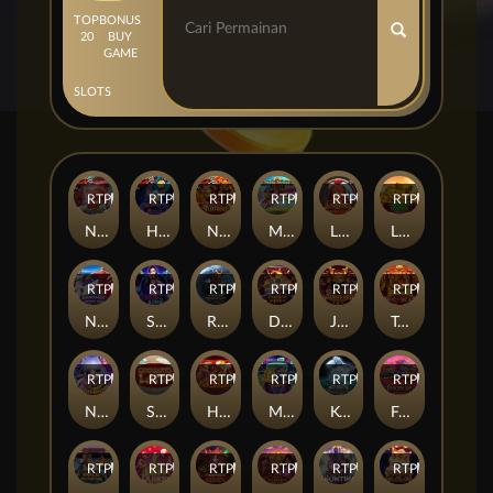
TOP
BONUS
20
BUY
GAME
SLOTS
RTP
97%
RTP
98%
RTP
97%
RTP
96%
RTP
98%
RTP
95%
Nexus Koi Gate
Hot Hot Nexus
Nexus Wealth Inn
Mystic Fortune Nexus
Lucky Lucky Nexus
Laughing Buddha Nexus
RTP
95%
RTP
98%
RTP
97%
RTP
96%
RTP
96%
RTP
98%
Nexus Knockout Football Rush
Soju Bomb
Raiden Shogun
Daruma Impact
Japanese Mask
Taiko Beats
RTP
95%
RTP
97%
RTP
96%
RTP
95%
RTP
96%
RTP
88%
Nine Tails
Shoguns Land
Hey Sushi
Meow Janken
Koi Koi Treasure
Fortune Dragon Joy
RTP
87%
RTP
89%
RTP
84%
RTP
88%
RTP
93%
RTP
89%