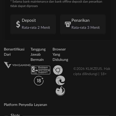
* Selama bank maintenance dan bank offline deposit dan penarikan
tidak dapat diproses
Deposit
Penarikan
Rata-rata 2 Menit
Rata-rata 3 Menit
Bersertifikasi
Tanggung
Browser
Dari
Jawab
Yang
Bermain
Didukung
©2026 KLIKZEUS. Hak
cipta dilindungi | 18+
Platform Penyedia Layanan
Slots