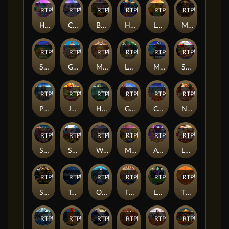
RTP
83%
RTP
92%
RTP
88%
RTP
79%
RTP
88%
RTP
91%
Hyper Hues
Carnival Cove
Baba Yaga
Hot Hot Fruit
Laughing Buddha
Mummy Hunter
RTP
91%
RTP
80%
RTP
93%
RTP
80%
RTP
91%
RTP
82%
Safari Rumble
Gladiator Royal
Mystic Rings
Love And Riches: Eldorado
MX Mania
Super Fruit Blast
RTP
93%
RTP
94%
RTP
98%
RTP
82%
RTP
92%
RTP
81%
Poseidon
Jump! 2
Haunted Harbor
Glory Of Rome
Christmas Gift Rush
Naughty Santa
RTP
94%
RTP
85%
RTP
83%
RTP
79%
RTP
92%
RTP
90%
Santa's Inn
Santa's Village
Waltz Beauty
Moo Moo Cow
Atomic Kittens
Lucky Fortune Cat
RTP
91%
RTP
88%
RTP
83%
RTP
80%
RTP
88%
RTP
88%
Scruffy Scallywags
Treasure Diver
Oceans Call
The Big Deal
Little Green Money
The Dragon Castle
RTP
92%
RTP
84%
RTP
81%
RTP
83%
RTP
83%
RTP
92%