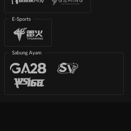
E-Sports
Sabung Ayam