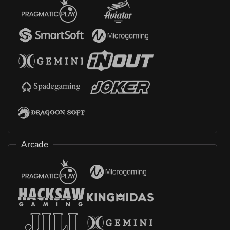
Arcade