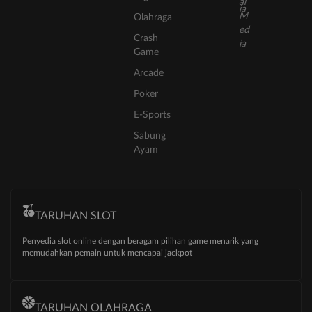
Olahraga
Crash
Game
Arcade
Poker
E-Sports
Sabung
Ayam
TARUHAN SLOT
Penyedia slot online dengan beragam pilihan game menarik yang
memudahkan pemain untuk mencapai jackpot
TARUHAN OLAHRAGA