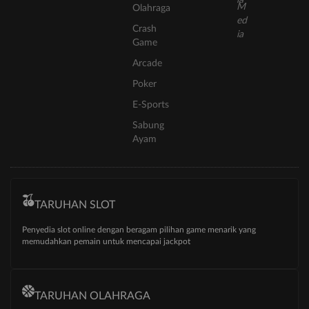
Olahraga
Crash
Game
Arcade
Poker
E-Sports
Sabung
Ayam
TARUHAN SLOT
Penyedia slot online dengan beragam pilihan game menarik yang
memudahkan pemain untuk mencapai jackpot
TARUHAN OLAHRAGA