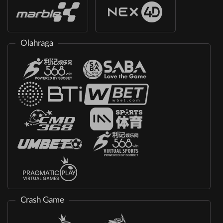
Olahraga
Crash Game