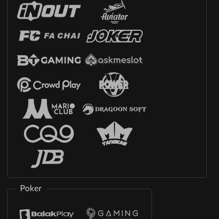
Poker