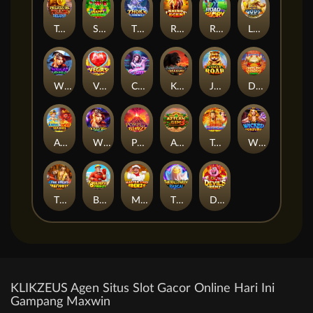
Treasure Train Deluxe
SNAPPY CARNIVAL
Thor's Hammer
RHINO LEGEND
Road to Glory
LORD OF THE GODS
WICKED RICHES
VEGAS CASH LINK
Cocktail City
King Kong Treasure
JUNGLE ROAR
Dancing Golden Drums
ANGELVSDEVIL SEA DUEL
Wicked Wins: Crystals
Pompeil Blaze
AZTLAN GEMS3
Triple Supreme Xtreme Treasure
WICKED FORTUNE
THE GREAT FIREFIGHTER
BUILDER'S FRENZY
MASTER CHEF FRENZY
The Halloween Rascal
Devil’s Frenzy
KLIKZEUS Agen Situs Slot Gacor Online Hari Ini
Gampang Maxwin