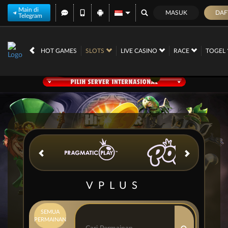
Main di
MASUK
DAF
Telegram
IDR
12,680,032,
HOT GAMES
SLOTS
LIVE CASINO
RACE
TOGEL
VPLUS
SEMUA
PERMAINAN