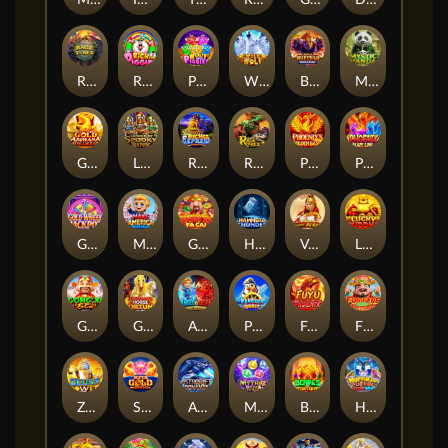
Money Piggies
INFECTED ZONE
THE FLAME CITY
RAPID FIRE BLAST
Gold Rush Mania
Dragon Link Collection
RAGE T-REX
RICH PIGGIES WORLD
PIGGIES WEALTHY ANGELIC
Wild Wolf Xtreme
Buffalo Triple Fury
Mystic Panda
GOLD AROWANA
LEGEND OF SPOOKY LINK
Riches Express
RAGE T-REX 2
Phoenix's Golden Basin
Phoenix Blaze Link
Gold Wheel Jackpot
Make America Great Again
GONG XI FA CAI
HAMMER OF THUNDER
Valiant of Athena
LUCKY BUDDHA
GONG XI FA CAI
Galloping Horse Fortune
Angel vs Devil Ultimate Goal Showdown
PENGUIN QUEST
Fuyu Phoenix
FORTUNE GOD BLESSING
ZEUS POWER
Super Gold Arowana
Astro Rift Bonanza
Mythic Gems: Five Realms
BOWLS OF FORTUNE
Huffin’ And Puffin’ Ultra Wheel