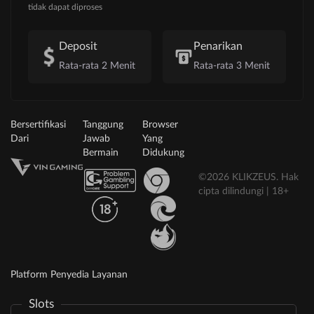
tidak dapat diproses
Deposit
Penarikan
Rata-rata 2 Menit
Rata-rata 3 Menit
Bersertifikasi
Tanggung
Browser
Dari
Jawab
Yang
Bermain
Didukung
©2026 KLIKZEUS. Hak
cipta dilindungi | 18+
Platform Penyedia Layanan
Slots