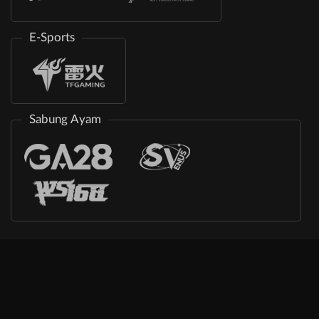
E-Sports
Sabung Ayam