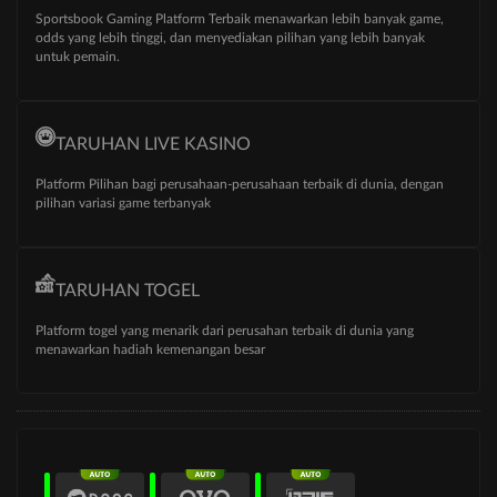
Sportsbook Gaming Platform Terbaik menawarkan lebih banyak game,
odds yang lebih tinggi, dan menyediakan pilihan yang lebih banyak
untuk pemain.
TARUHAN LIVE KASINO
Platform Pilihan bagi perusahaan-perusahaan terbaik di dunia, dengan
pilihan variasi game terbanyak
TARUHAN TOGEL
Platform togel yang menarik dari perusahan terbaik di dunia yang
menawarkan hadiah kemenangan besar