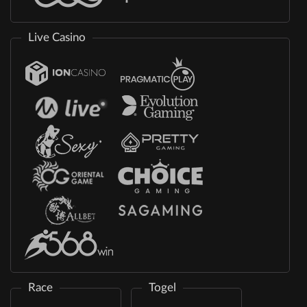
Live Casino
Race
Togel