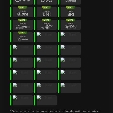
* Selama bank maintenance dan bank offline deposit dan penarikan