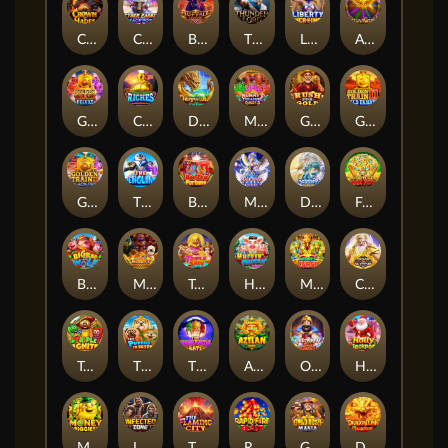
Crown of Hades
Cyber Rabbit
BUFFALO LEGEND
Thunder Lord
LIBERTY HEROINER
AZTLAN GEMS2
GOLDEN TRAIN DELUXE
Choo Choo Riches
Dragon Link Fortune
Mummy’s Treasure Quest 2
Gold Rush
GOLDEN TRAIN 2
Golden Train Ⅲ: Black Ore
THE PENGUINS
Bao Zhu Fortune
Magic Bingo Queen
Dragon's Blaze Link
Fortune Gold Pots
Big Bad Wolf
Mummy’s Treasure Quest
Triple Spin Xtreme
Huffin'and Puffin'Jackpot
MUMMY'S CURSE
Crown of Olympus
Triple Ignite
THE PUPPIES IN EGYPT
The Hallowin Bats
Aztlan Gems
Ore Rush: Cart Collector
Holly Jackpot