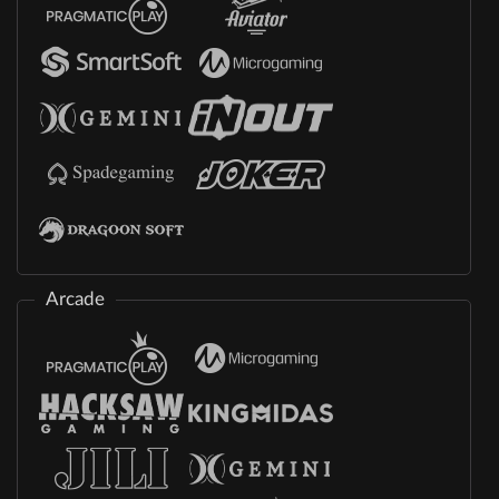
Arcade