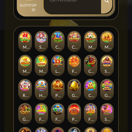
SLOTS
TOP
20
MAHJONG WINS
Starlight Princess 2000
Crazy Chicken
Caishen Mahjong: Triple Luck
Mahjong Fortune 2: Dragon Riches
Mahjong Fortune 3
MAHJONG FORTUNE
MAHJONG BONUS
Lotus Lanterns: Dragon's Fortune
Fortune Mahjong
Chili Chili Hot
SUPER HEROINE
RICH PIGGIES
Huffin’ And Puffin’ Rising
Phoenix Link - Collection
GOLDEN DRAGON EGG
Clucky Cash
Gems Bonanza
GOLDEN FAFAFA
Farm Fortune Wheel
Feeding Time
Pompeii’s Blaze 1000
FIVE BLESSINGS ARRIVE
Skeleton Thief